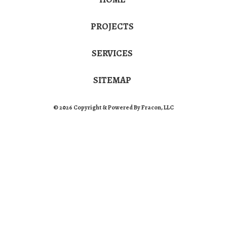
PROJECTS
SERVICES
SITEMAP
© 2026 Copyright & Powered By Fracon, LLC