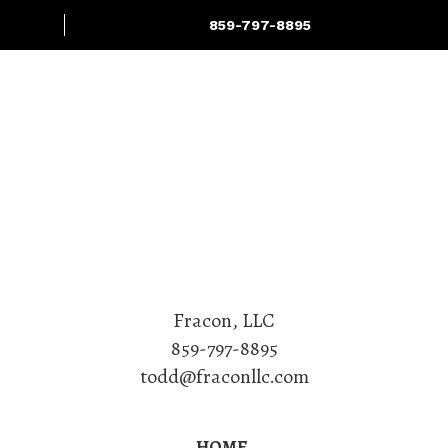
859-797-8895
Projects
Services
Fracon, LLC
859-797-8895
todd@fraconllc.com
HOME