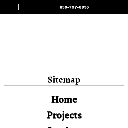
859-797-8895
Projects
Services
Sitemap
Home
Projects