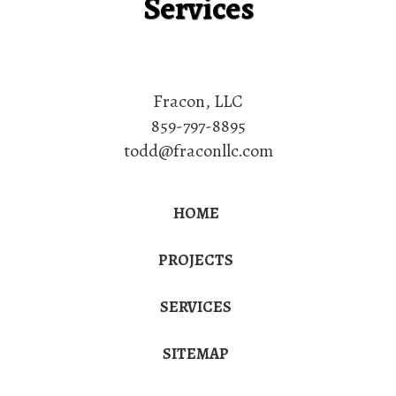
Services
Fracon, LLC
859-797-8895
todd@fraconllc.com
HOME
PROJECTS
SERVICES
SITEMAP