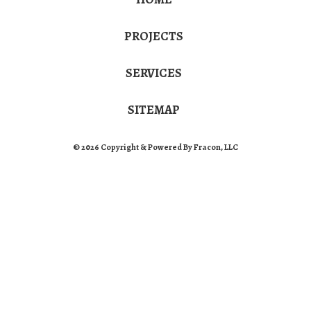
PROJECTS
SERVICES
SITEMAP
© 2026 Copyright & Powered By Fracon, LLC