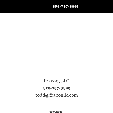
859-797-8895
Projects
Services
Fracon, LLC
859-797-8895
todd@fraconllc.com
HOME