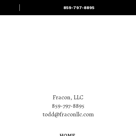
859-797-8895
Projects
Services
Fracon, LLC
859-797-8895
todd@fraconllc.com
HOME