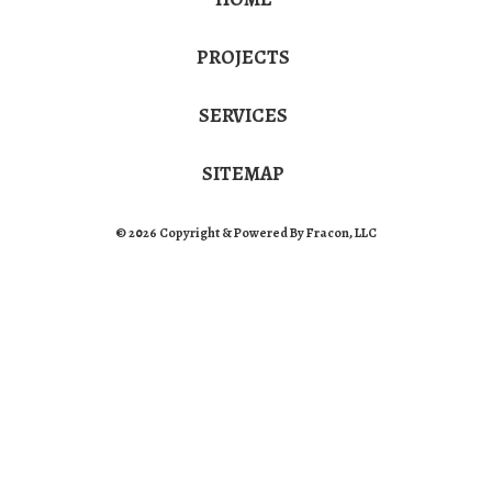
PROJECTS
SERVICES
SITEMAP
© 2026 Copyright & Powered By Fracon, LLC