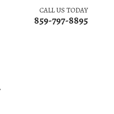
CALL US TODAY
859-797-8895
P