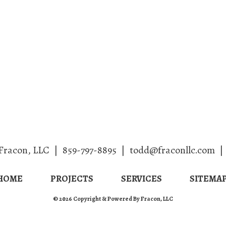
Home
Projects
Services
Fracon, LLC
|
859-797-8895
|
todd@fraconllc.com
|
HOME
PROJECTS
SERVICES
SITEMA
© 2026 Copyright & Powered By Fracon, LLC