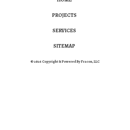
PROJECTS
SERVICES
SITEMAP
© 2026 Copyright & Powered By Fracon, LLC