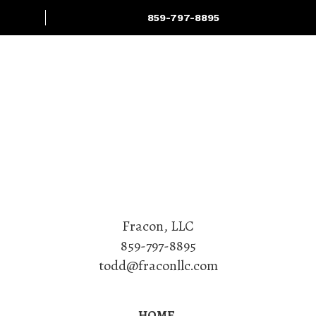
859-797-8895
Projects
Services
Fracon, LLC
859-797-8895
todd@fraconllc.com
HOME